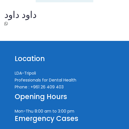
داود داود
Location
LDA-Tripoli
Professionals for Dental Health
Phone : +961 26 409 403
Opening Hours
Mon-Thu
8:00 am to 3:00 pm
Emergency Cases