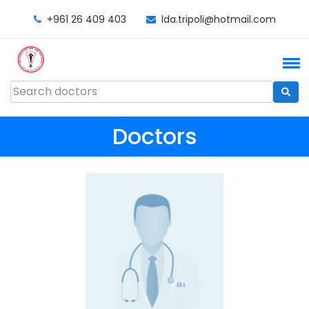
+961 26 409 403
lda.tripoli@hotmail.com
Doctors