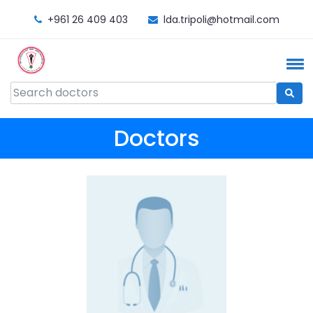
+961 26 409 403
lda.tripoli@hotmail.com
Doctors