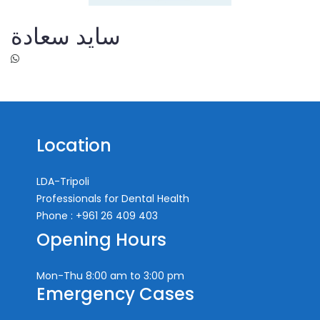
سايد سعادة
Location
LDA-Tripoli
Professionals for Dental Health
Phone : +961 26 409 403
Opening Hours
Mon-Thu
8:00 am to 3:00 pm
Emergency Cases