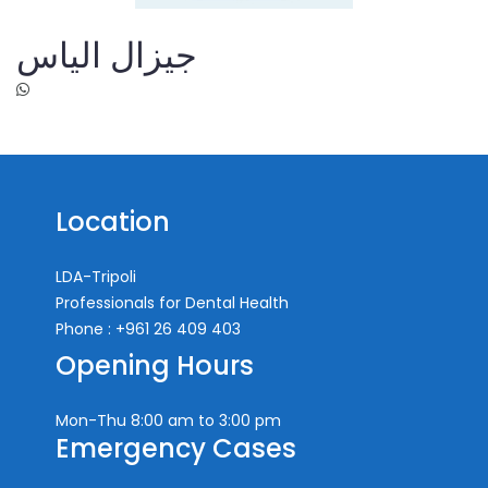
جيزال الياس
Location
LDA-Tripoli
Professionals for Dental Health
Phone : +961 26 409 403
Opening Hours
Mon-Thu
8:00 am to 3:00 pm
Emergency Cases