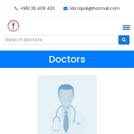
+961 26 409 403
lda.tripoli@hotmail.com
Doctors