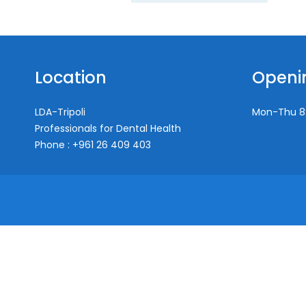
Location
Openi
LDA-Tripoli
Mon-Thu
8
Professionals for Dental Health
Phone : +961 26 409 403