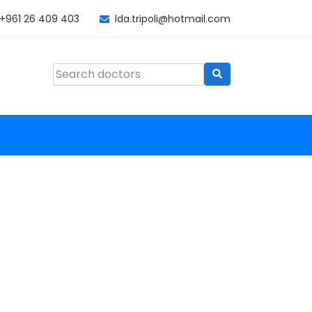
+961 26 409 403
lda.tripoli@hotmail.com