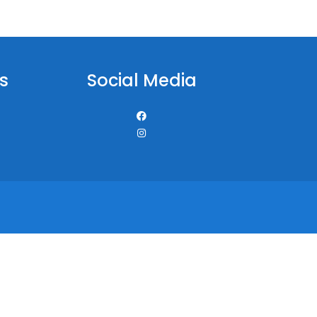
s
Social Media