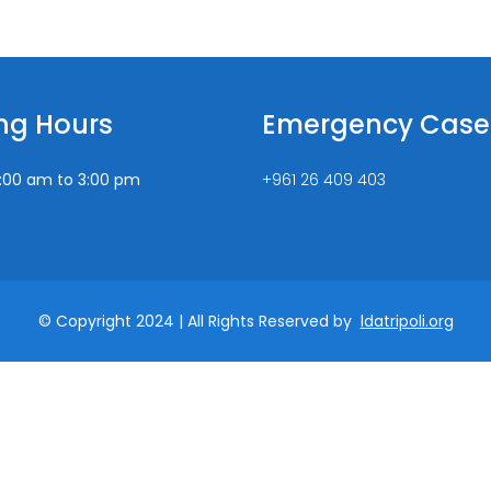
ng Hours
Emergency Case
:00 am to 3:00 pm
+961 26 409 403
© Copyright 2024 | All Rights Reserved by
ldatripoli.org