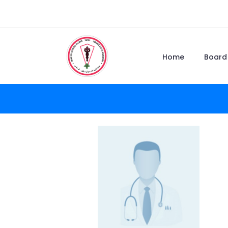
Home
Board