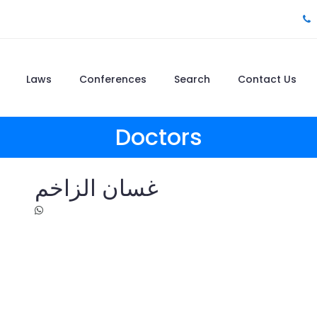
Laws
Conferences
Search
Contact Us
Doctors
غسان الزاخم