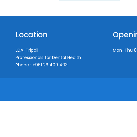
Location
Openi
LDA-Tripoli
Mon-Thu
8
Professionals for Dental Health
Phone : +961 26 409 403