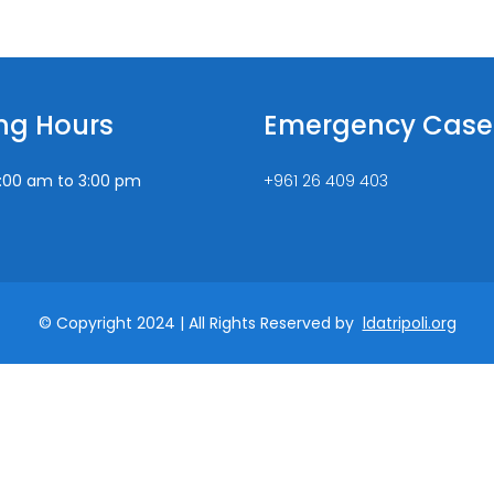
ng Hours
Emergency Case
:00 am to 3:00 pm
+961 26 409 403
© Copyright 2024 | All Rights Reserved by
ldatripoli.org