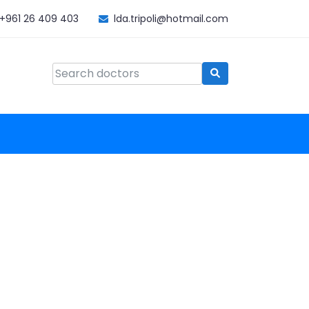
+961 26 409 403
lda.tripoli@hotmail.com