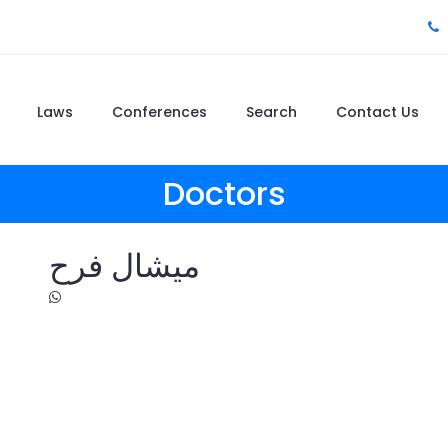
Laws
Conferences
Search
Contact Us
Doctors
ميشال فرح