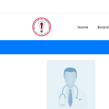
Home
Board