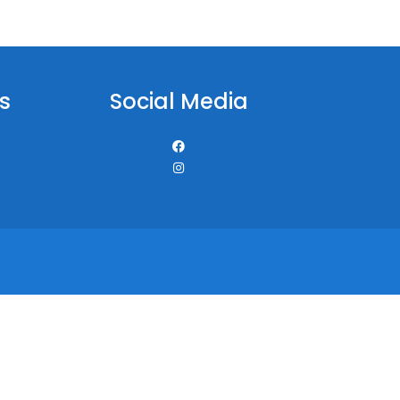
s
Social Media