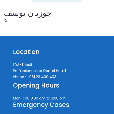
جوزيان يوسف
Location
LDA-Tripoli
Professionals for Dental Health
Phone : +961 26 409 403
Opening Hours
Mon-Thu
8:00 am to 3:00 pm
Emergency Cases