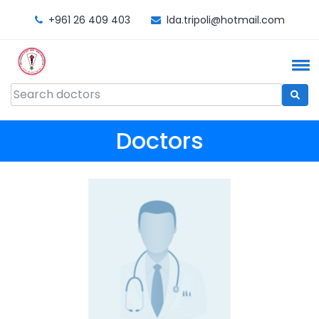
+961 26 409 403
lda.tripoli@hotmail.com
Doctors