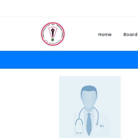
Home
Board