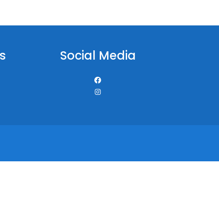
s
Social Media