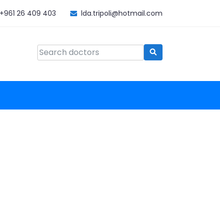
+961 26 409 403
lda.tripoli@hotmail.com