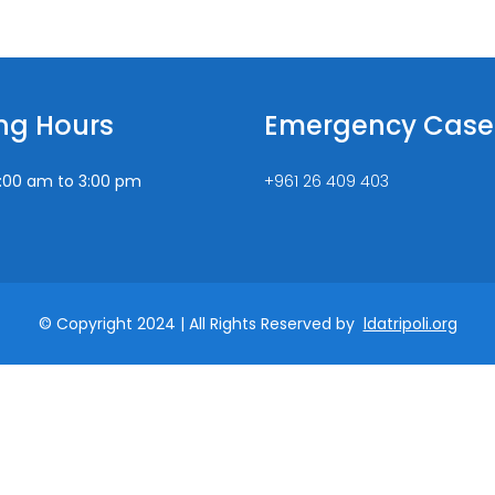
ng Hours
Emergency Case
:00 am to 3:00 pm
+961 26 409 403
© Copyright 2024 | All Rights Reserved by
ldatripoli.org