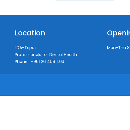
Location
Openi
LDA-Tripoli
Mon-Thu
8
Professionals for Dental Health
Phone : +961 26 409 403