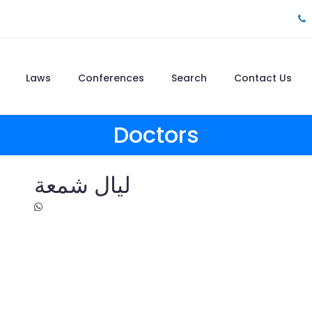
Laws
Conferences
Search
Contact Us
Doctors
ليال شمعة