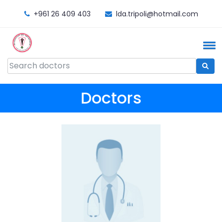
+961 26 409 403
lda.tripoli@hotmail.com
Doctors