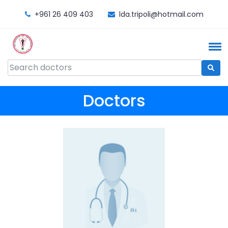
+961 26 409 403
lda.tripoli@hotmail.com
Doctors