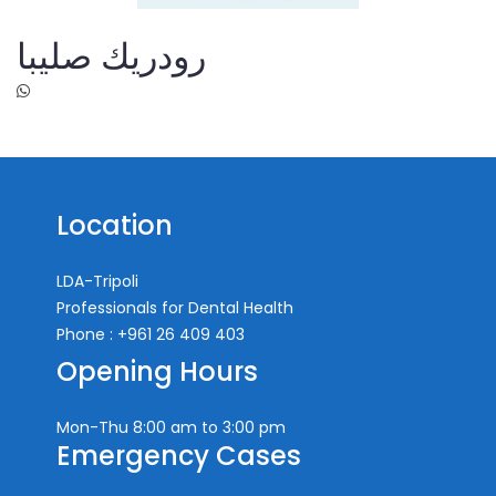
رودريك صليبا
Location
LDA-Tripoli
Professionals for Dental Health
Phone : +961 26 409 403
Opening Hours
Mon-Thu
8:00 am to 3:00 pm
Emergency Cases